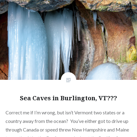
Sea Caves in Burlington, VT???
Correct me if I’m wrong, but isn’t Vermont two states or a
country away from the ocean? You’ve either got to drive up
through Canada or speed threw New Hampshire and Maine