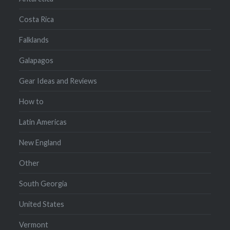
Costa Rica
Falklands
Galapagos
Gear Ideas and Reviews
How to
Latin Americas
New England
Other
South Georgia
United States
Vermont