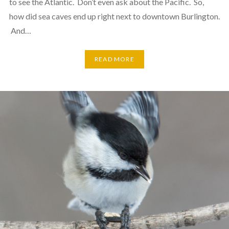
to see the Atlantic. Don’t even ask about the Pacific. So,
how did sea caves end up right next to downtown Burlington.
And…
READ MORE