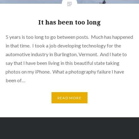
It has been too long
5 years is too long to go between posts. Much has happened
in that time. I took a job developing technology for the
automotive industry in Burlington, Vermont. And I hate to
say that I have been living in this beautiful state taking
photos on my iPhone. What a photography failure I have
been of…
READ MORE