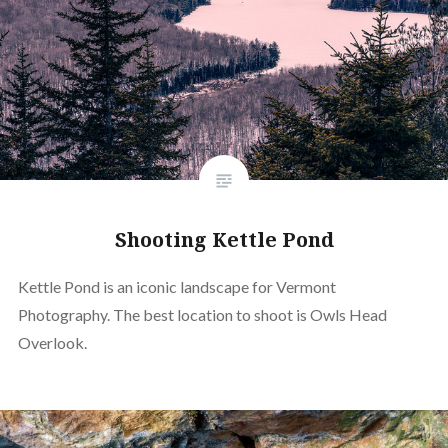
Shooting Kettle Pond
Kettle Pond is an iconic landscape for Vermont
Photography. The best location to shoot is Owls Head
Overlook.