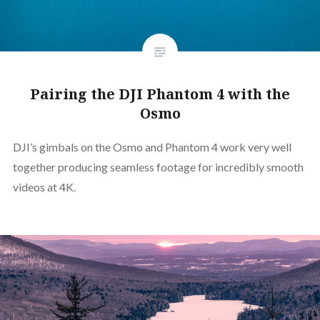
Pairing the DJI Phantom 4 with the
Osmo
DJI’s gimbals on the Osmo and Phantom 4 work very well
together producing seamless footage for incredibly smooth
videos at 4K.