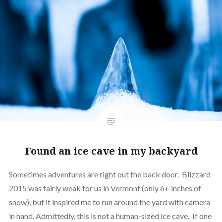
Found an ice cave in my backyard
Sometimes adventures are right out the back door. Blizzard
2015 was fairly weak for us in Vermont (only 6+ inches of
snow), but it inspired me to run around the yard with camera
in hand. Admittedly, this is not a human-sized ice cave. If one