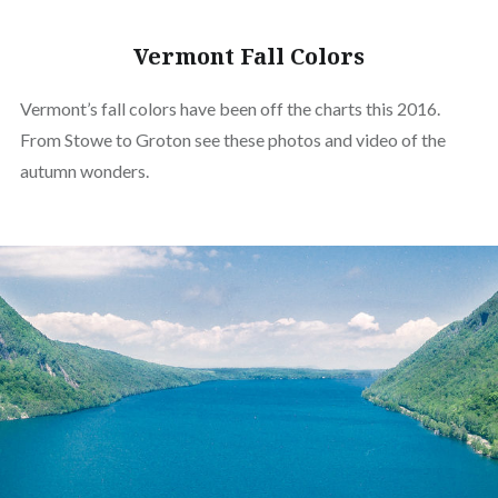
Vermont Fall Colors
Vermont’s fall colors have been off the charts this 2016.
From Stowe to Groton see these photos and video of the
autumn wonders.