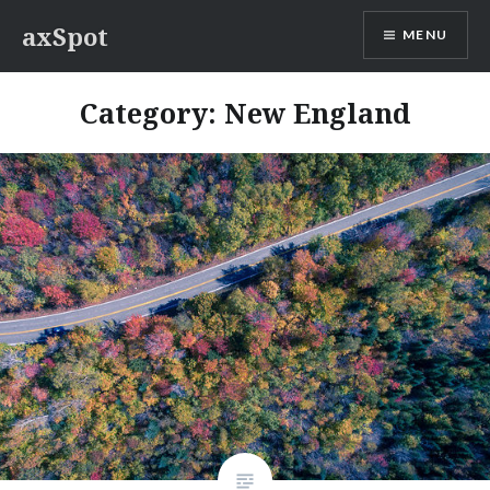
Skip
axSpot
MENU
to
content
Category:
New England