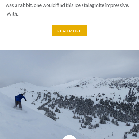
was a rabbit, one would find this ice stalagmite impressive.
With…
READ MORE