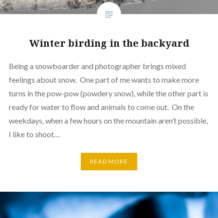
Winter birding in the backyard
Being a snowboarder and photographer brings mixed
feelings about snow. One part of me wants to make more
turns in the pow-pow (powdery snow), while the other part is
ready for water to flow and animals to come out. On the
weekdays, when a few hours on the mountain aren’t possible,
I like to shoot…
READ MORE