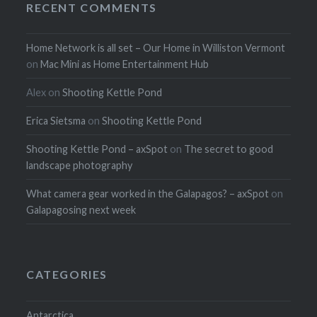
RECENT COMMENTS
Home Network is all set – Our Home in Williston Vermont
on
Mac Mini as Home Entertainment Hub
Alex
on
Shooting Kettle Pond
Erica Sietsma
on
Shooting Kettle Pond
Shooting Kettle Pond – axSpot
on
The secret to good
landscape photography
What camera gear worked in the Galapagos? – axSpot
on
Galapagosing next week
CATEGORIES
Antarctica