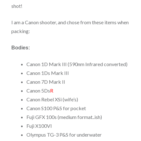
shot!
I am a Canon shooter, and chose from these items when
packing:
Bodies:
Canon 1D Mark III (590nm Infrared converted)
Canon 1Ds Mark III
Canon 7D Mark II
Canon 5Ds
R
Canon Rebel XSi (wife’s)
Canon S100 P&S for pocket
Fuji GFX 100s (medium format..ish)
Fuji X100VI
Olympus TG-3 P&S for underwater