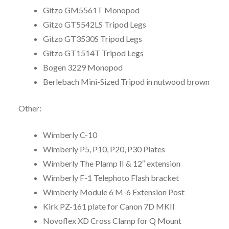
Gitzo GM5561T Monopod
Gitzo GT5542LS Tripod Legs
Gitzo GT3530S Tripod Legs
Gitzo GT1514T Tripod Legs
Bogen 3229 Monopod
Berlebach Mini-Sized Tripod in nutwood brown
Other:
Wimberly C-10
Wimberly P5, P10, P20, P30 Plates
Wimberly The Plamp II & 12″ extension
Wimberly F-1 Telephoto Flash bracket
Wimberly Module 6 M-6 Extension Post
Kirk PZ-161 plate for Canon 7D MKII
Novoflex XD Cross Clamp for Q Mount