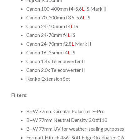
Canon 100-400mm f4-5.6
L
IS Mark II
Canon 70-300mm f3.5-5.6
L
IS
Canon 24-105mm f4
L
IS
Canon 24-70mm f4
L
IS
Canon 24-70mm f2.8
L
Mark II
Canon 16-35mm f4
L
IS
Canon 1.4x Teleconverter II
Canon 2.0x Teleconverter II
Kenko Extension Set
Filters:
B+W 77mm Circular Polarizer F-Pro
B+W 77mm Neutral Density 3.0 #110
B+W 77mm UV for weather-sealing purposes
Formatt Hitech 4×6″ Soft Edge Graduated 0.6