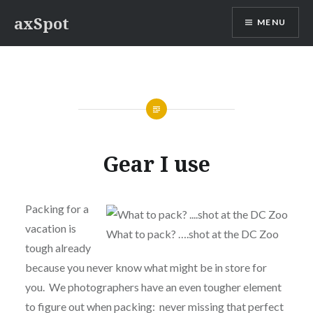
Skip
axSpot
MENU
to
content
Gear I use
Packing for a
vacation is
What to pack? ….shot at the DC Zoo
tough already
because you never know what might be in store for
you. We photographers have an even tougher element
to figure out when packing: never missing that perfect