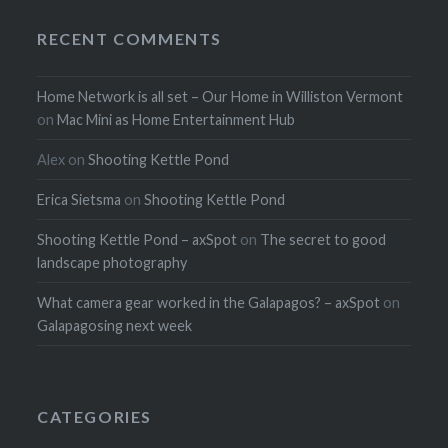
RECENT COMMENTS
Home Network is all set – Our Home in Williston Vermont
on
Mac Mini as Home Entertainment Hub
Alex
on
Shooting Kettle Pond
Erica Sietsma
on
Shooting Kettle Pond
Shooting Kettle Pond – axSpot
on
The secret to good
landscape photography
What camera gear worked in the Galapagos? – axSpot
on
Galapagosing next week
CATEGORIES