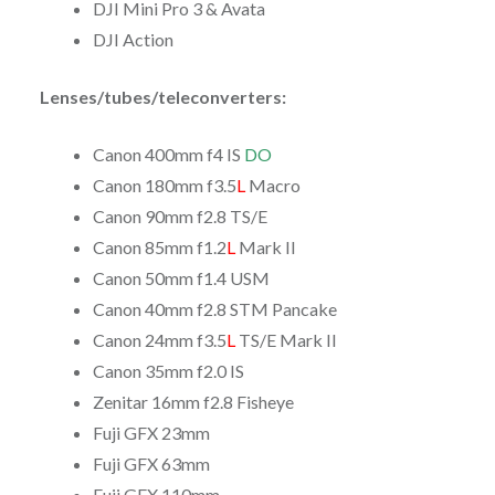
DJI Mini Pro 3 & Avata
DJI Action
Lenses/tubes/teleconverters:
Canon 400mm f4 IS
DO
Canon 180mm f3.5
L
Macro
Canon 90mm f2.8 TS/E
Canon 85mm f1.2
L
Mark II
Canon 50mm f1.4 USM
Canon 40mm f2.8 STM Pancake
Canon 24mm f3.5
L
TS/E Mark II
Canon 35mm f2.0 IS
Zenitar 16mm f2.8 Fisheye
Fuji GFX 23mm
Fuji GFX 63mm
Fuji GFX 110mm