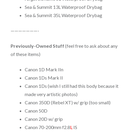
Sea & Summit 13L Waterproof Drybag
Sea & Summit 35L Waterproof Drybag
———————-
Previously-Owned Stuff
(feel free to ask about any
of these items)
Canon 1D Mark IIn
Canon 1Ds Mark II
Canon 1Ds (wish I still had this body because it
made very artistic photos)
Canon 350D (Rebel XT) w/ grip (too small)
Canon 50D
Canon 20D w/ grip
Canon 70-200mm f2.8
L
IS