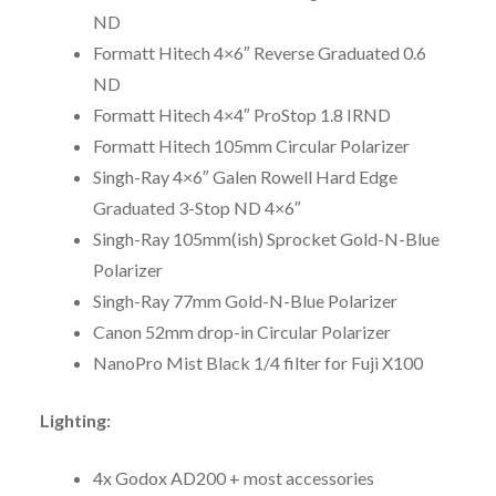
ND
Formatt Hitech 4×6″ Reverse Graduated 0.6
ND
Formatt Hitech 4×4″ ProStop 1.8 IRND
Formatt Hitech 105mm Circular Polarizer
Singh-Ray 4×6″ Galen Rowell Hard Edge
Graduated 3-Stop ND 4×6″
Singh-Ray 105mm(ish) Sprocket Gold-N-Blue
Polarizer
Singh-Ray 77mm Gold-N-Blue Polarizer
Canon 52mm drop-in Circular Polarizer
NanoPro Mist Black 1/4 filter for Fuji X100
Lighting:
4x Godox AD200 + most accessories