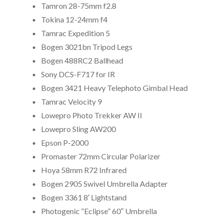
Tamron 28-75mm f2.8
Tokina 12-24mm f4
Tamrac Expedition 5
Bogen 3021bn Tripod Legs
Bogen 488RC2 Ballhead
Sony DCS-F717 for IR
Bogen 3421 Heavy Telephoto Gimbal Head
Tamrac Velocity 9
Lowepro Photo Trekker AW II
Lowepro Sling AW200
Epson P-2000
Promaster 72mm Circular Polarizer
Hoya 58mm R72 Infrared
Bogen 2905 Swivel Umbrella Adapter
Bogen 3361 8′ Lightstand
Photogenic “Eclipse” 60″ Umbrella