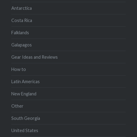
Antarctica
Costa Rica
Falklands
Galapagos
Gear Ideas and Reviews
How to
Latin Americas
New England
Other
South Georgia
United States