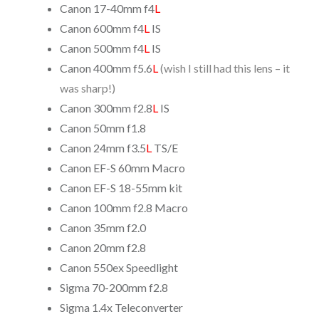
Canon 17-40mm f4
L
Canon 600mm f4
L
IS
Canon 500mm f4
L
IS
Canon 400mm f5.6
L
(wish I still had this lens – it
was sharp!)
Canon 300mm f2.8
L
IS
Canon 50mm f1.8
Canon 24mm f3.5
L
TS/E
Canon EF-S 60mm Macro
Canon EF-S 18-55mm kit
Canon 100mm f2.8 Macro
Canon 35mm f2.0
Canon 20mm f2.8
Canon 550ex Speedlight
Sigma 70-200mm f2.8
Sigma 1.4x Teleconverter