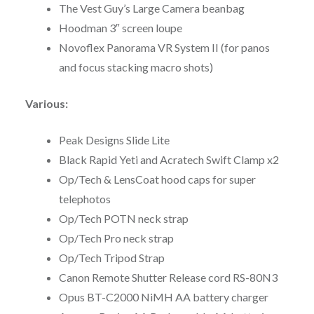
The Vest Guy’s Large Camera beanbag
Hoodman 3″ screen loupe
Novoflex Panorama VR System II (for panos
and focus stacking macro shots)
Various:
Peak Designs Slide Lite
Black Rapid Yeti and Acratech Swift Clamp x2
Op/Tech & LensCoat hood caps for super
telephotos
Op/Tech POTN neck strap
Op/Tech Pro neck strap
Op/Tech Tripod Strap
Canon Remote Shutter Release cord RS-80N3
Opus BT-C2000 NiMH AA battery charger