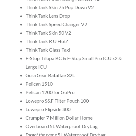
ThinkTank Skin 75 Pop Down V2
ThinkTank Lens Drop
ThinkTank Speed Changer V2
ThinkTank Skin 50 V2
ThinkTank R U Hot?
ThinkTank Glass Taxi
F-Stop Tilopa BC & F-Stop Small Pro ICU x2 &
Large ICU
Gura Gear Bataflae 32L
Pelican 1510
Pelican 1200 for GoPro
Lowepro S&F Filter Pouch 100
Lowepro Flipside 300
Crumpler 7 Million Dollar Home
Overboard 5L Waterproof Drybag
Forgot the name
5L Waterproof Drybag