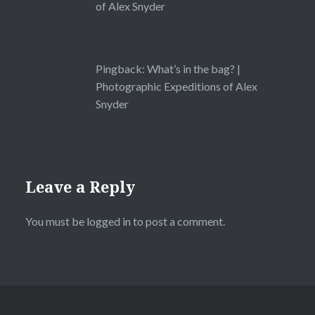
of Alex Snyder
Pingback:
What’s in the bag? |
Photographic Expeditions of Alex
Snyder
Leave a Reply
You must be
logged in
to post a comment.