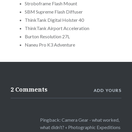
Stroboframe Flash Mount
SBM Supreme Flash Diffuser
ThinkTank Digital Holster 40
ThinkTank Airport Acceleration
Burton Resolution 27L
Naneu Pro K3 Adventure
2 Comments
ADD YOURS
Pingback:
Camera Gear - what worked,
what didn’t? « Photographic Expeditions