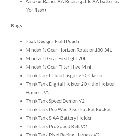
AmazonBasics AA Rechargable AA batteries
(for flash)
Bags:
Peak Designs Field Pouch
Mindshift Gear Horizon Rotation180 34L
Mindshift Gear Firstlight 20L
Mindshift Gear Filter Hive Mini
ThinkTank Urban Disguise 50 Classic
ThinkTank Digital Holster 20 + the Holster
Harness V2
ThinkTank Speed Demon V2
ThinkTank Pee Wee Pixel Pocket Rocket
ThinkTank 8 AA Battery Holder
ThinkTank Pro Speed Belt V2
ThinkTank Pixel Racing Harness V2