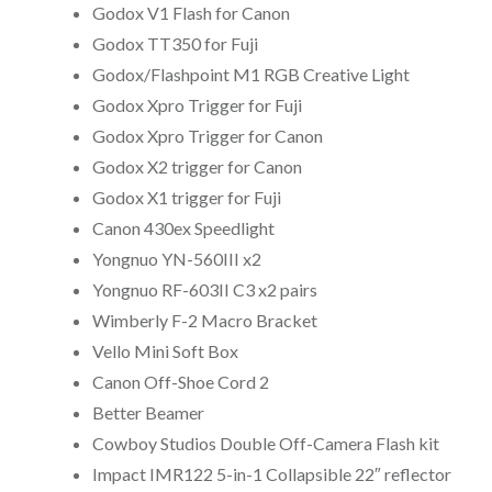
Godox V1 Flash for Canon
Godox TT350 for Fuji
Godox/Flashpoint M1 RGB Creative Light
Godox Xpro Trigger for Fuji
Godox Xpro Trigger for Canon
Godox X2 trigger for Canon
Godox X1 trigger for Fuji
Canon 430ex Speedlight
Yongnuo YN-560III x2
Yongnuo RF-603II C3 x2 pairs
Wimberly F-2 Macro Bracket
Vello Mini Soft Box
Canon Off-Shoe Cord 2
Better Beamer
Cowboy Studios Double Off-Camera Flash kit
Impact IMR122 5-in-1 Collapsible 22″ reflector