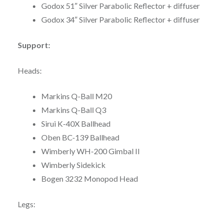
Godox 51″ Silver Parabolic Reflector + diffuser
Godox 34″ Silver Parabolic Reflector + diffuser
Support:
Heads:
Markins Q-Ball M20
Markins Q-Ball Q3
Sirui K-40X Ballhead
Oben BC-139 Ballhead
Wimberly WH-200 Gimbal II
Wimberly Sidekick
Bogen 3232 Monopod Head
Legs: