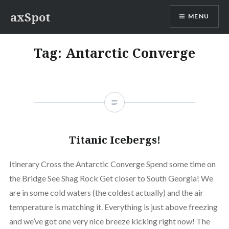
Skip
axSpot
MENU
to
content
Tag:
Antarctic Converge
Titanic Icebergs!
Itinerary Cross the Antarctic Converge Spend some time on
the Bridge See Shag Rock Get closer to South Georgia! We
are in some cold waters (the coldest actually) and the air
temperature is matching it. Everything is just above freezing
and we’ve got one very nice breeze kicking right now! The