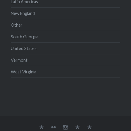
Latin Americas
New England
Other
South Georgia
United States
Vermont
West Virginia
Home
Flickr
Instagram
Gear
About