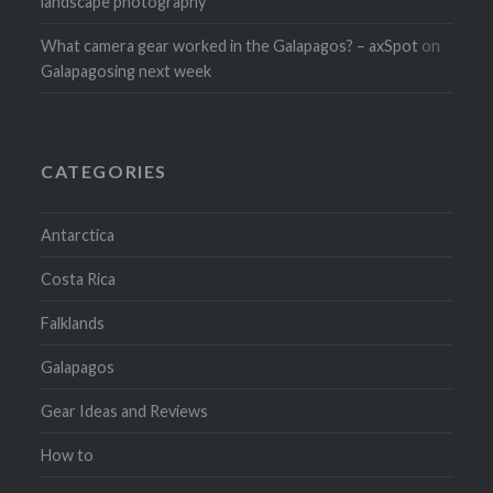
landscape photography
What camera gear worked in the Galapagos? – axSpot
on
Galapagosing next week
CATEGORIES
Antarctica
Costa Rica
Falklands
Galapagos
Gear Ideas and Reviews
How to