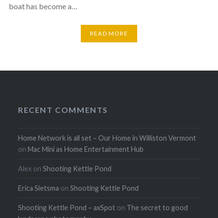
boat has become a…
READ MORE
RECENT COMMENTS
Home Network is all set – Our Home in Williston Vermont
on
Mac Mini as Home Entertainment Hub
Alex
on
Shooting Kettle Pond
Erica Sietsma
on
Shooting Kettle Pond
Shooting Kettle Pond – axSpot
on
The secret to good