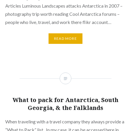
Articles Luminous Landscapes attacks Antarctica in 2007 –
photography trip worth reading Cool Antarctica forums –
people who live, travel, and work there flikr account…
READ MORE
What to pack for Antarctica, South
Georgia, & the Falklands
When traveling with a travel company they always provide a
“What to Pack” list. In my case, it can be accessed here in