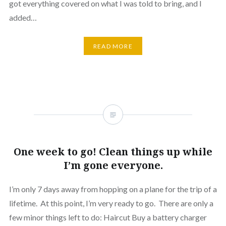
got everything covered on what I was told to bring, and I
added…
READ MORE
One week to go! Clean things up while
I’m gone everyone.
I’m only 7 days away from hopping on a plane for the trip of a
lifetime. At this point, I’m very ready to go. There are only a
few minor things left to do: Haircut Buy a battery charger