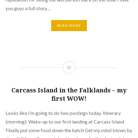
you guys a full story…
READ MORE
Carcass Island in the Falklands – my
first WOW!
Looks like I’m going to do two postings today. Itinerary
(morning): Wake-up to our first landing at Carcass Island
Finally put some food down the hatch Get my mind blown by