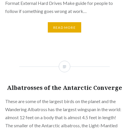
Format External Hard Drives Make guide for people to
follow if something goes wrong at work…
READ MORE
Albatrosses of the Antarctic Converge
These are some of the largest birds on the planet and the
Wandering Albatross has the largest wingspan in the world:
almost 12 feet on a body that is almost 4.5 feet in length!
The smaller of the Antarctic albatross, the Light-Mantled