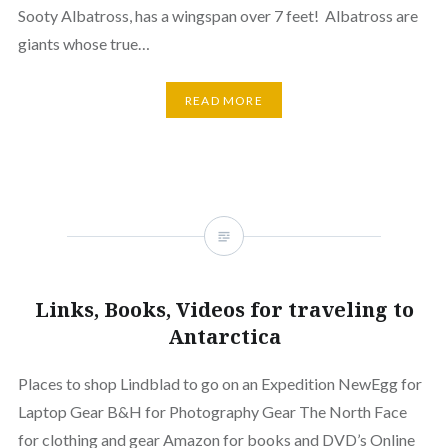
Sooty Albatross, has a wingspan over 7 feet! Albatross are
giants whose true…
READ MORE
Links, Books, Videos for traveling to
Antarctica
Places to shop Lindblad to go on an Expedition NewEgg for
Laptop Gear B&H for Photography Gear The North Face
for clothing and gear Amazon for books and DVD’s Online