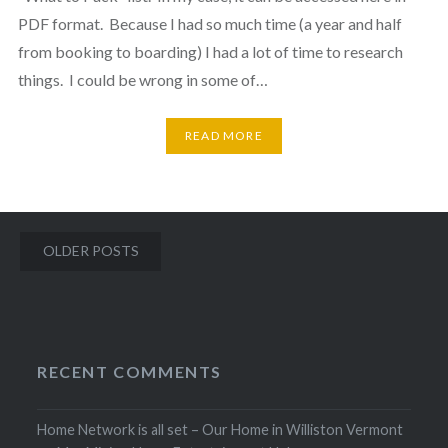
PDF format. Because I had so much time (a year and half
from booking to boarding) I had a lot of time to research
things. I could be wrong in some of…
READ MORE
Posts
OLDER POSTS
navigation
RECENT COMMENTS
Home Network is all set – Our Home in Williston Vermont