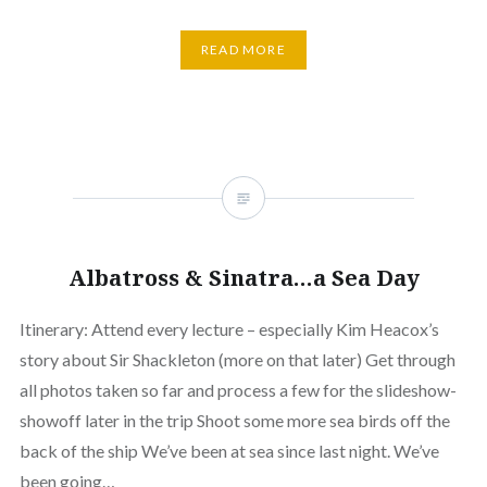
READ MORE
Albatross & Sinatra…a Sea Day
Itinerary: Attend every lecture – especially Kim Heacox’s
story about Sir Shackleton (more on that later) Get through
all photos taken so far and process a few for the slideshow-
showoff later in the trip Shoot some more sea birds off the
back of the ship We’ve been at sea since last night. We’ve
been going…