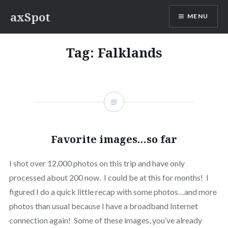
Skip
axSpot
MENU
to
content
Tag:
Falklands
Favorite images…so far
I shot over 12,000 photos on this trip and have only
processed about 200 now. I could be at this for months! I
figured I do a quick little recap with some photos…and more
photos than usual because I have a broadband Internet
connection again! Some of these images, you’ve already