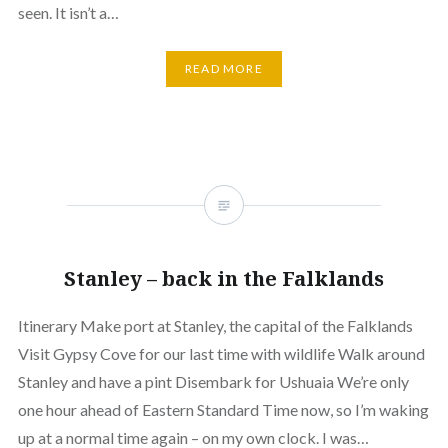
seen. It isn’t a…
READ MORE
Stanley – back in the Falklands
Itinerary Make port at Stanley, the capital of the Falklands
Visit Gypsy Cove for our last time with wildlife Walk around
Stanley and have a pint Disembark for Ushuaia We’re only
one hour ahead of Eastern Standard Time now, so I’m waking
up at a normal time again – on my own clock. I was…