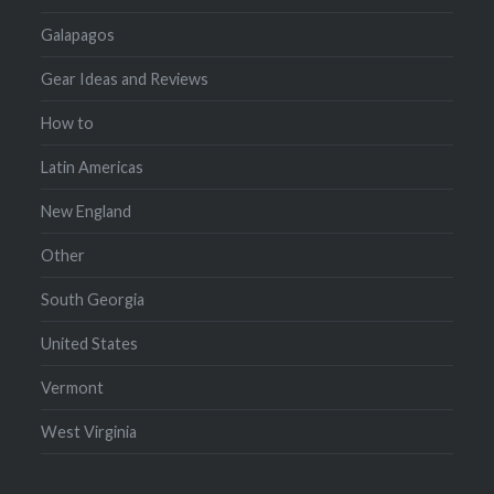
Galapagos
Gear Ideas and Reviews
How to
Latin Americas
New England
Other
South Georgia
United States
Vermont
West Virginia