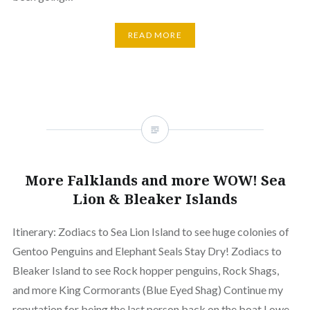
READ MORE
More Falklands and more WOW! Sea
Lion & Bleaker Islands
Itinerary: Zodiacs to Sea Lion Island to see huge colonies of
Gentoo Penguins and Elephant Seals Stay Dry! Zodiacs to
Bleaker Island to see Rock hopper penguins, Rock Shags,
and more King Cormorants (Blue Eyed Shag) Continue my
reputation for being the last person back on the boat I owe