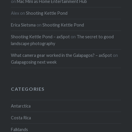
on
Mac Mini as Home Entertainment Hub
Alex
on
Shooting Kettle Pond
Erica Sietsma
on
Shooting Kettle Pond
Shooting Kettle Pond – axSpot
on
The secret to good
landscape photography
What camera gear worked in the Galapagos? – axSpot
on
Galapagosing next week
CATEGORIES
Antarctica
Costa Rica
Falklands