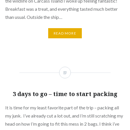
the wildlife on Carcass Island I woke up feeling fantastic!
Breakfast was a treat, and everything tasted much better
than usual. Outside the ship…
READ MORE
3 days to go – time to start packing
It is time for my least favorite part of the trip – packing all
my junk. I’ve already cut a lot out, and I’m still scratching my
head on how I’m going to fit this mess in 2 bags. I think i’ve