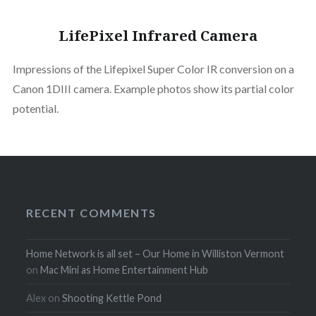
LifePixel Infrared Camera
Impressions of the Lifepixel Super Color IR conversion on a
Canon 1DIII camera. Example photos show its partial color
potential.
RECENT COMMENTS
Home Network is all set – Our Home in Williston Vermont
on
Mac Mini as Home Entertainment Hub
Alex
on
Shooting Kettle Pond