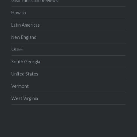
Gear Ideas and Reviews
How to
Latin Americas
New England
Other
South Georgia
United States
Vermont
West Virginia