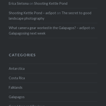
Erica Sietsma
on
Shooting Kettle Pond
Shooting Kettle Pond – axSpot
on
The secret to good
landscape photography
What camera gear worked in the Galapagos? – axSpot
on
Galapagosing next week
CATEGORIES
Antarctica
Costa Rica
Falklands
Galapagos