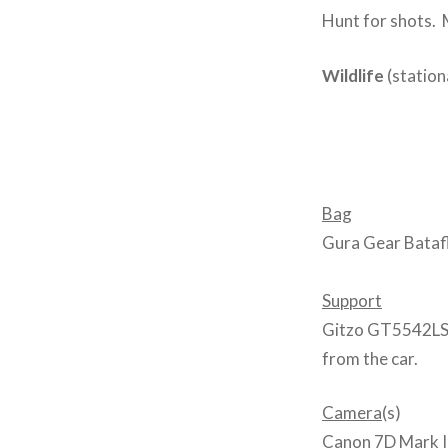
Hunt for shots. M
Wildlife
(station
Bag
Gura Gear Batafl
Support
Gitzo GT5542LS 
from the car.
Camera
(s)
Canon 7D Mark II