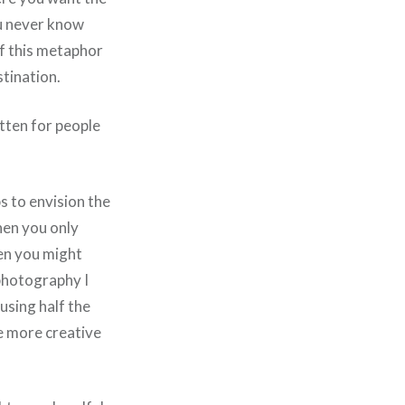
ou never know
ff this metaphor
tination.
itten for people
s to envision the
then you only
hen you might
photography I
 using half the
be more creative