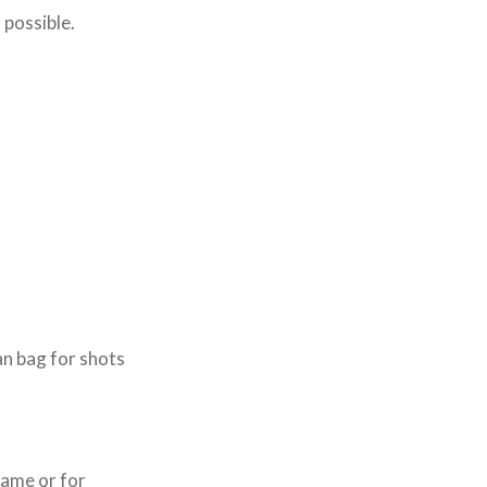
 possible.
n bag for shots
rame or for