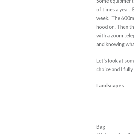
Some equipment i
of times a year.
week. The 600mm i
hood on. Then t
with a zoom tele
and knowing what
Let’s look at som
choice and I full
Landscapes
Bag