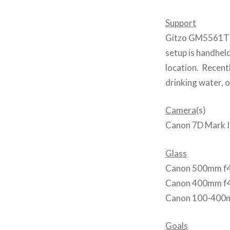
Support
Gitzo GM5561T m
setup is handhel
location. Recentl
drinking water, o
Camera
(s)
Canon 7D Mark I
Glass
Canon 500mm f
Canon 400mm f
Canon 100-400m
Goals