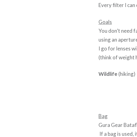
Every filter I can
Goals
You don’t need f
using an aperture
I go for lenses 
(think of weight 
Wildlife
(hiking)
Bag
Gura Gear Batafla
If a bag is used, i