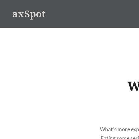
Skip
axSpot
to
content
W
What’s more expe
Eating some seri