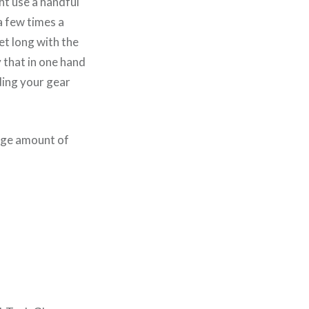
ht use a handful
 a few times a
et long with the
ry that in one hand
ing your gear
arge amount of
.