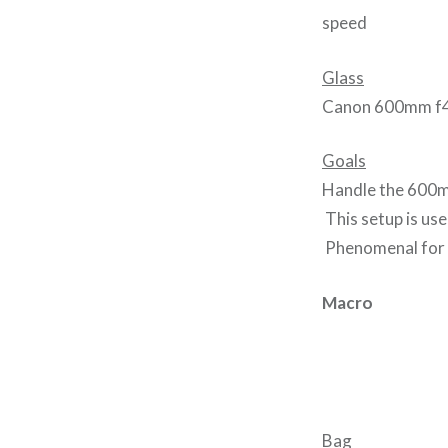
speed
Glass
Canon 600mm f
Goals
Handle the 600mm 
This setup is use
Phenomenal for 
Macro
Bag