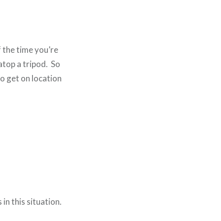
 the time you’re
atop a tripod. So
o get on location
in this situation.