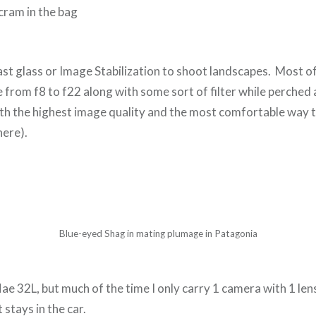
 cram in the bag
ast glass or Image Stabilization to shoot landscapes. Most of
 from f8 to f22 along with some sort of filter while perched 
with the highest image quality and the most comfortable way t
here).
Blue-eyed Shag in mating plumage in Patagonia
e 32L, but much of the time I only carry 1 camera with 1 lens 
t stays in the car.