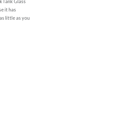
hinkTank Glass
e it has
 little as you