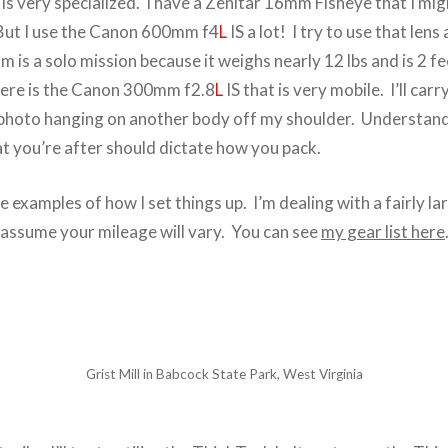
s very specialized. I have a Zenitar 16mm Fisheye that I mig
 But I use the Canon 600mm f4
L
IS a lot! I try to use that lens
s a solo mission because it weighs nearly 12 lbs and is 2 fe
here is the Canon 300mm f2.8
L
IS that is very mobile. I’ll car
photo hanging on another body off my shoulder. Understand
 you’re after should dictate how you pack.
e examples of how I set things up. I’m dealing with a fairly l
y assume your mileage will vary. You can see
my gear list here
Grist Mill in Babcock State Park, West Virginia