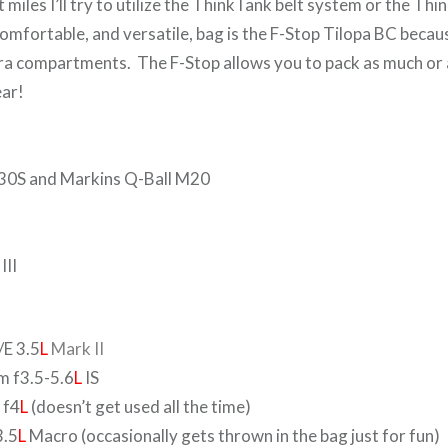
lat miles I’ll try to utilize the ThinkTank belt system or the T
mfortable, and versatile, bag is the F-Stop Tilopa BC becaus
 compartments. The F-Stop allows you to pack as much or as
gear!
0S and Markins Q-Ball M20
III
E 3.5
L
Mark II
 f3.5-5.6
L
IS
 f4
L
(doesn’t get used all the time)
.5
L
Macro (occasionally gets thrown in the bag just for fun)