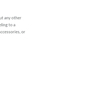
ut any other
ling to a
accessories, or