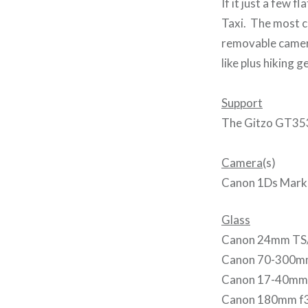
If it just a few f
Taxi. The most co
removable camera
like plus hiking 
Support
The Gitzo GT353
Camera
(s)
Canon 1Ds Mark 
Glass
Canon 24mm TS/
Canon 70-300mm
Canon 17-40mm
Canon 180mm f3