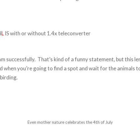
4
L
IS with or without 1.4x teleconverter
successfully. That’s kind of a funny statement, but this len
d when you’re going to find a spot and wait for the animals t
birding.
Even mother nature celebrates the 4th of July