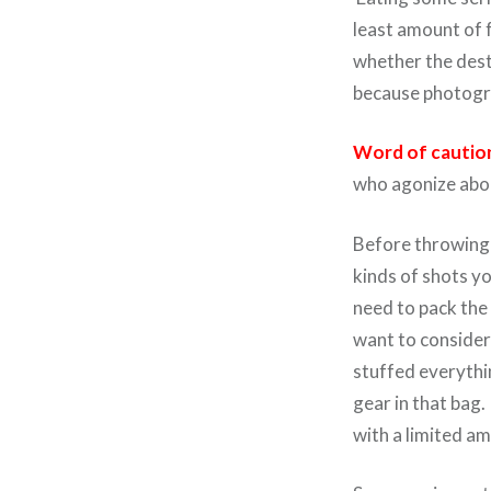
least amount of 
whether the desti
because photogra
Word of cautio
who agonize abou
Before throwing y
kinds of shots yo
need to pack the 
want to consider
stuffed everythin
gear in that bag
with a limited am