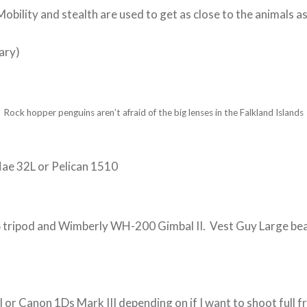
obility and stealth are used to get as close to the animals as
ary)
Rock hopper penguins aren’t afraid of the big lenses in the Falkland Islands
ae 32L or Pelican 1510
tripod and Wimberly WH-200 Gimbal II. Vest Guy Large bea
 or Canon 1Ds Mark III depending on if I want to shoot full f