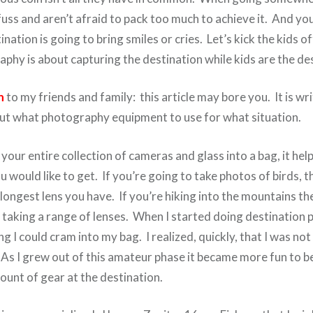
fuss and aren’t afraid to pack too much to achieve it. And y
nation is going to bring smiles or cries. Let’s kick the kids o
phy is about capturing the destination while kids are the des
n
to my friends and family: this article may bore you. It is wr
t what photography equipment to use for what situation.
our entire collection of cameras and glass into a bag, it help
u would like to get. If you’re going to take photos of birds, 
longest lens you have. If you’re hiking into the mountains t
 taking a range of lenses. When I started doing destination 
g I could cram into my bag. I realized, quickly, that I was not
. As I grew out of this amateur phase it became more fun to 
ount of gear at the destination.