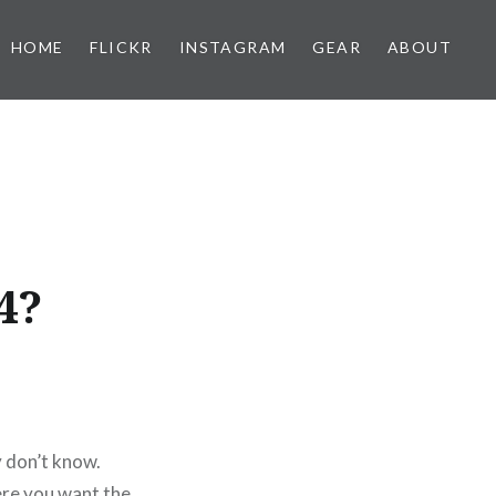
HOME
FLICKR
INSTAGRAM
GEAR
ABOUT
4?
y don’t know.
ere you want the