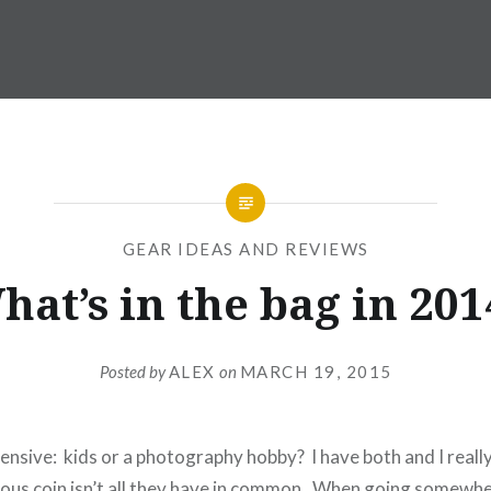
GEAR IDEAS AND REVIEWS
hat’s in the bag in 201
Posted by
ALEX
on
MARCH 19, 2015
nsive: kids or a photography hobby? I have both and I reall
ous coin isn’t all they have in common. When going somewh