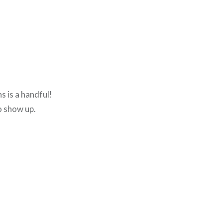
s is a handful!
o show up.