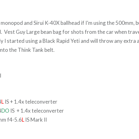
onopod and Sirui K-40X ballhead if I’m using the 500mm, b
d. Vest Guy Large bean bag for shots from the car when trave
y I started using a Black Rapid Yeti and will throw any extra 
nto the Think Tank belt.
I
4
L
IS + 1.4x teleconverter
4
DO
IS + 1.4x teleconverter
m f4-5.6
L
IS Mark II