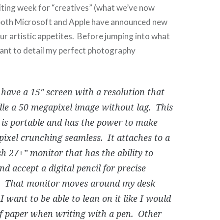
citing week for “creatives” (what we’ve now
 both Microsoft and Apple have announced new
our artistic appetites. Before jumping into what
want to detail my perfect photography
 have a 15″ screen with a resolution that
le a 50 megapixel image without lag. This
 is portable and has the power to make
pixel crunching seamless. It attaches to a
sh 27+” monitor that has the ability to
and accept a digital pencil for precise
. That monitor moves around my desk
 I want to be able to lean on it like I would
of paper when writing with a pen. Other