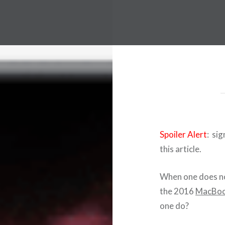
Spoiler Alert
: sig
this article.
When one does no
the 2016
MacBoo
one do?