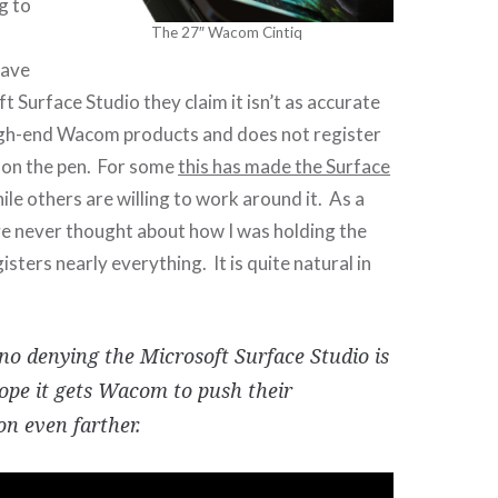
g to
The 27″ Wacom Cintiq
have
t Surface Studio they claim it isn’t as accurate
igh-end Wacom products and does not register
 on the pen. For some
this has made the Surface
ile others are willing to work around it. As a
e never thought about how I was holding the
isters nearly everything. It is quite natural in
 no denying the Microsoft Surface Studio is
hope it gets Wacom to push their
on even farther.