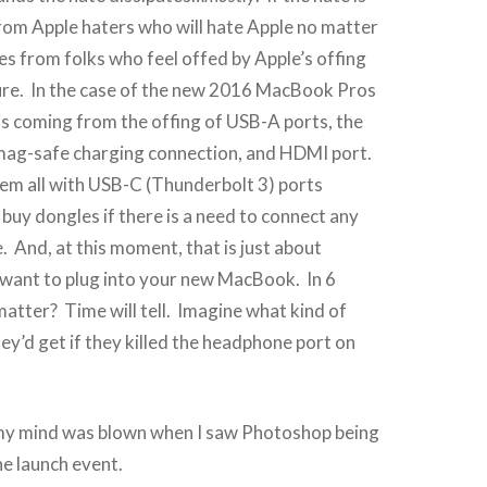
rom Apple haters who will hate Apple no matter
es from folks who feel offed by Apple’s offing
ure. In the case of the new 2016 MacBook Pros
is coming from the offing of USB-A ports, the
 mag-safe charging connection, and HDMI port.
em all with USB-C (Thunderbolt 3) ports
 buy dongles if there is a need to connect any
 And, at this moment, that is just about
 want to plug into your new MacBook. In 6
 matter? Time will tell. Imagine what kind of
hey’d get if they killed the headphone port on
my mind was blown when I saw Photoshop being
e launch event.