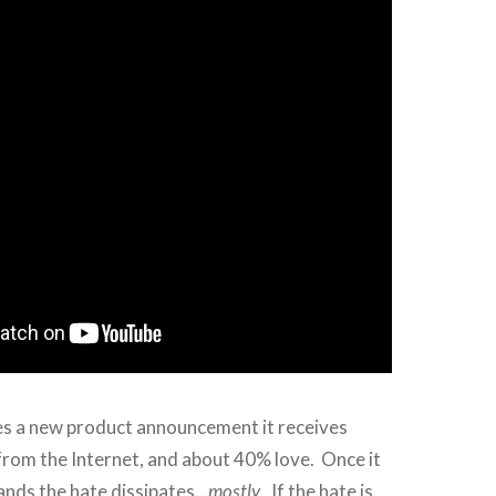
 a new product announcement it receives
from the Internet, and about 40% love. Once it
hands the hate dissipates…
mostly
. If the hate is