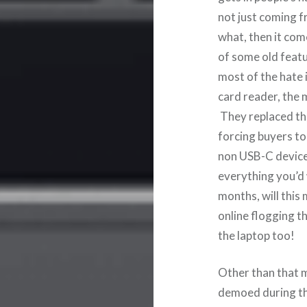
not just coming f
what, then it com
of some old feat
most of the hate 
card reader, the
They replaced th
forcing buyers to
non USB-C device.
everything you’d
months, will this
online flogging t
the laptop too!
Other than that 
demoed during th