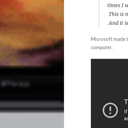
times I w
This is 
And it i
Microsoft made t
computer.