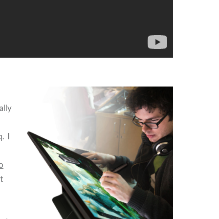
ally
q
. I
o
t