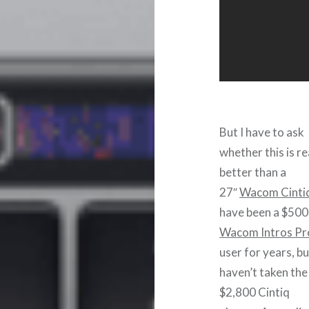
But I have to ask
whether this is re
better than a
27″
Wacom Cinti
have been a $500
Wacom Intros Pr
user for years, bu
haven’t taken the
$2,800 Cintiq