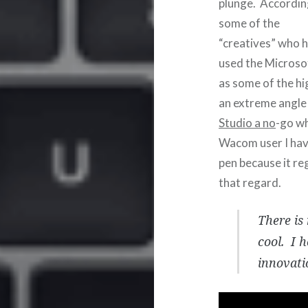
plunge. Accordin
some of the
“creatives” who 
used the Microsof
as some of the h
an extreme angle
Studio a no
-go wh
Wacom user I hav
pen because it reg
that regard.
There is
cool. I 
innovati