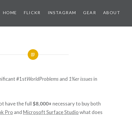
HOME
FLICKR
INSTAGRAM
GEAR
ABOUT
nificant #1st
WorldProblems
and
1%er issues
in
t have the full
$8,000+
necessary to buy both
k Pro
and
Microsoft Surface Studio
what does