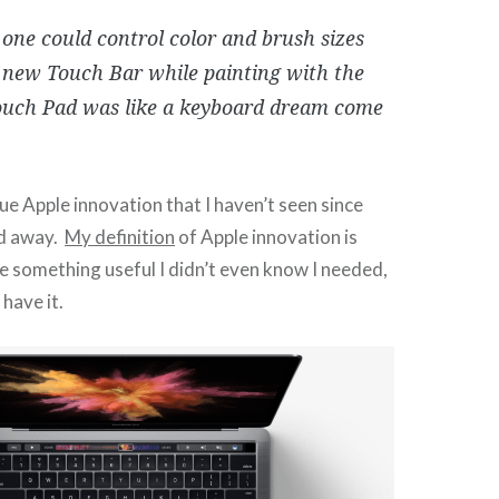
one could control color and brush sizes
 new Touch Bar while painting with the
ouch Pad was like a keyboard dream come
true Apple innovation that I haven’t seen since
ed away.
My definition
of Apple innovation is
 something useful I didn’t even know I needed,
have it.