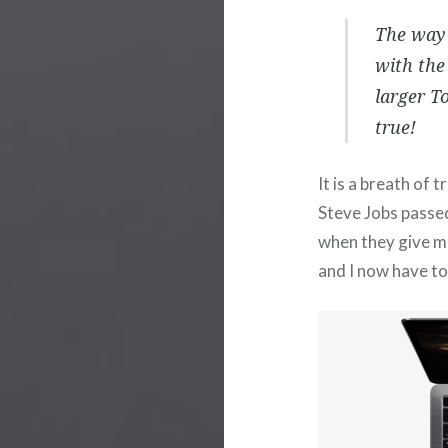
The way 
with the
larger T
true!
It is a breath of 
Steve Jobs pass
when they give me
and I now have to 