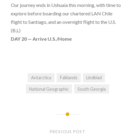
Our journey ends in Ushuaia this morning, with time to
explore before boarding our chartered LAN Chile
flight to Santiago, and an overnight flight to the U.S.
(B,L)
DAY 20 — Arrive U.S./Home
Antarctica
Falklands
Lindblad
National Geographic
South Georgia
Post
navigation
PREVIOUS POST