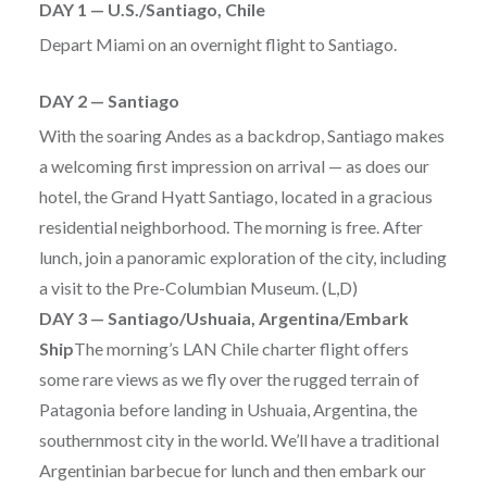
DAY 1 — U.S./Santiago, Chile
Depart Miami on an overnight flight to Santiago.
DAY 2 — Santiago
With the soaring Andes as a backdrop, Santiago makes
a welcoming first impression on arrival — as does our
hotel, the Grand Hyatt Santiago, located in a gracious
residential neighborhood. The morning is free. After
lunch, join a panoramic exploration of the city, including
a visit to the Pre-Columbian Museum. (L,D)
DAY 3 — Santiago/Ushuaia, Argentina/Embark
Ship
The morning’s LAN Chile charter flight offers
some rare views as we fly over the rugged terrain of
Patagonia before landing in Ushuaia, Argentina, the
southernmost city in the world. We’ll have a traditional
Argentinian barbecue for lunch and then embark our