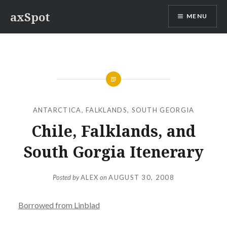
Skip
axSpot
MENU
to
content
ANTARCTICA
,
FALKLANDS
,
SOUTH GEORGIA
Chile, Falklands, and
South Gorgia Itenerary
Posted by
ALEX
on
AUGUST 30, 2008
Borrowed from Linblad