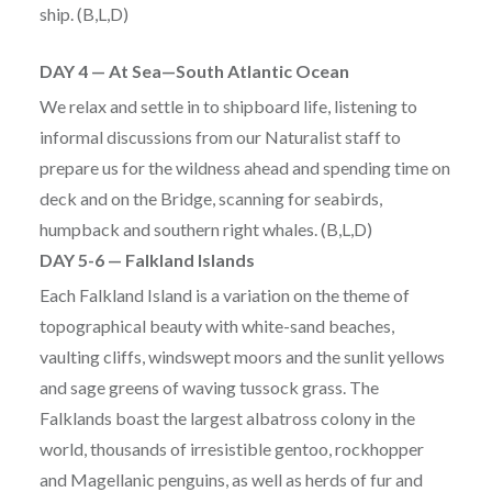
ship. (B,L,D)
DAY 4 — At Sea—South Atlantic Ocean
We relax and settle in to shipboard life, listening to
informal discussions from our Naturalist staff to
prepare us for the wildness ahead and spending time on
deck and on the Bridge, scanning for seabirds,
humpback and southern right whales. (B,L,D)
DAY 5-6 — Falkland Islands
Each Falkland Island is a variation on the theme of
topographical beauty with white-sand beaches,
vaulting cliffs, windswept moors and the sunlit yellows
and sage greens of waving tussock grass. The
Falklands boast the largest albatross colony in the
world, thousands of irresistible gentoo, rockhopper
and Magellanic penguins, as well as herds of fur and